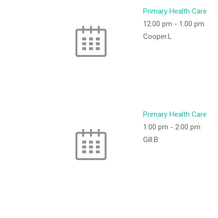
Primary Health Care
12:00 pm
-
1:00 pm
Cooper.L
Primary Health Care
1:00 pm
-
2:00 pm
Gill.B