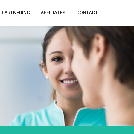
PARTNERING
AFFILIATES
CONTACT