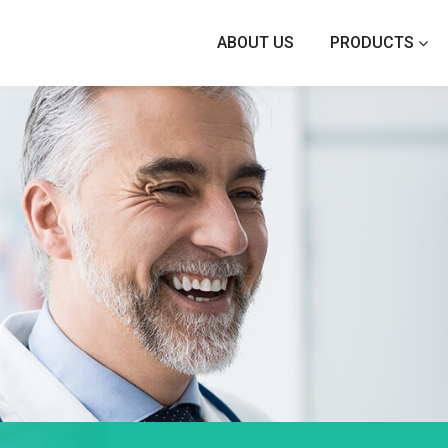
ABOUT US
PRODUCTS