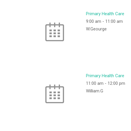
Primary Health Care
9:00 am
-
11:00 am
W.Geourge
Primary Health Care
11:00 am
-
12:00 pm
William.G