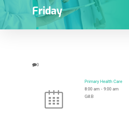
Friday
0
Primary Health Care
8:00 am
-
9:00 am
Gill.B