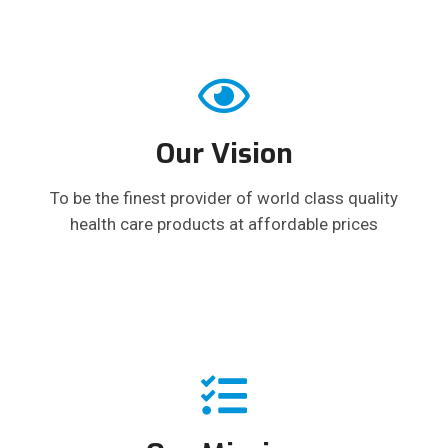
Our Vision
To be the finest provider of world class quality
health care products at affordable prices