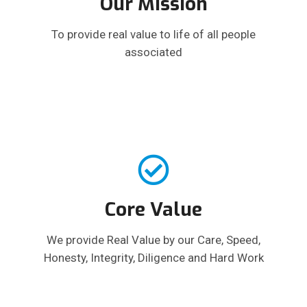
Our Mission
To provide real value to life of all people
associated
Core Value
We provide Real Value by our Care, Speed,
Honesty, Integrity, Diligence and Hard Work