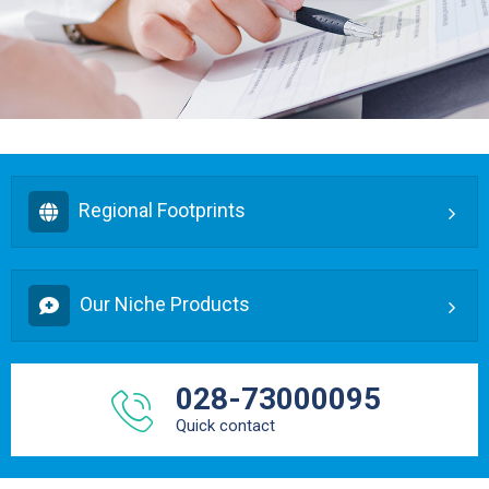
Regional Footprints
Our Niche Products
028-73000095
Quick contact