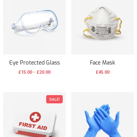
Eye Protected Glass
Face Mask
£
15.00
–
£
20.00
£
45.00
SALE!