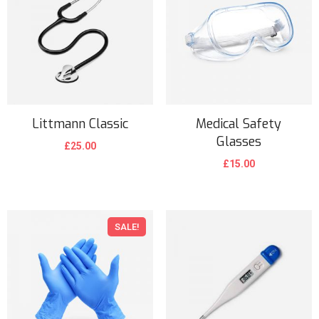
Littmann Classic
Medical Safety
Glasses
£
25.00
£
15.00
SALE!