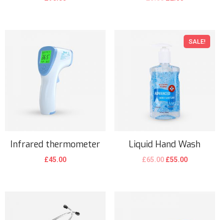
SALE!
Infrared thermometer
Liquid Hand Wash
£
45.00
£
65.00
£
55.00