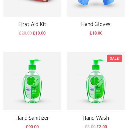
First Aid Kit
Hand Gloves
£
20.00
£
18.00
£
18.00
SALE!
Hand Sanitizer
Hand Wash
£
90.00
£
3.00
£
2.00