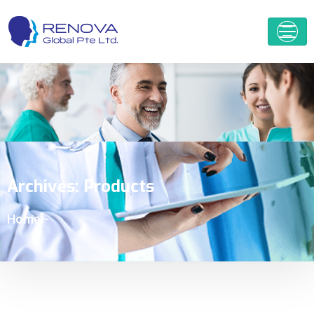
Archives:
Products
Home
-