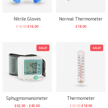
Nitrile Gloves
Normal Thermometer
£
18.00
£
16.00
£
18.00
SALE!
SALE!
Sphygmomanometer
Thermometer
£
42.00
–
£
45.00
£
20.00
£
18.00