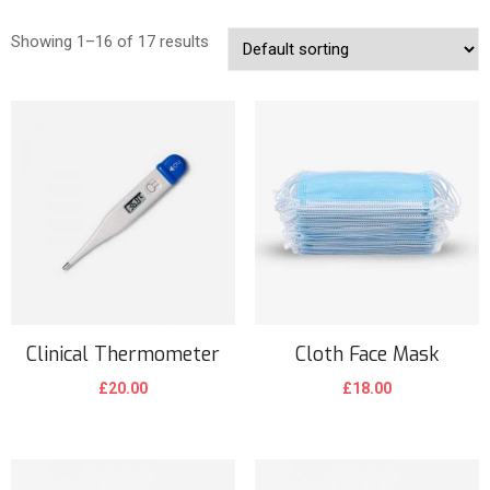
Showing 1–16 of 17 results
Clinical Thermometer
Cloth Face Mask
£
20.00
£
18.00