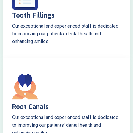
Tooth Fillings
Our exceptional and experienced staff is dedicated
to improving our patients’ dental health and
enhancing smiles.
Root Canals
Our exceptional and experienced staff is dedicated
to improving our patients’ dental health and
enhancing smiles.