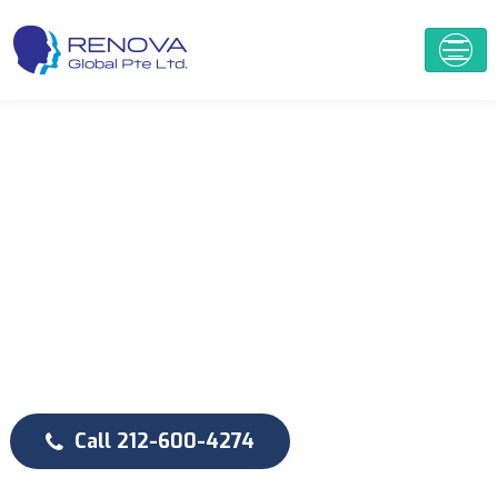
D
e
n
t
i
s
t
r
y
W
e
P
r
o
v
i
d
e
Q
u
a
l
i
t
y
D
e
n
t
a
l
C
a
r
e
Call 212-600-4274