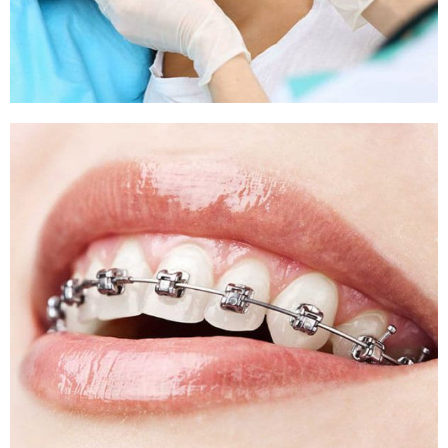
Sleep Apnea