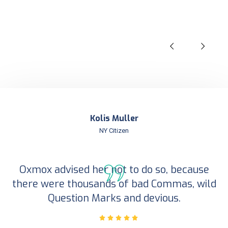
Kolis Muller
NY Citizen
Oxmox advised her not to do so, because
there were thousands of bad Commas, wild
Question Marks and devious.