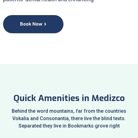
Book Now
Quick Amenities in Medizco
Behind the word mountains, far from the countries
Vokalia and Consonantia, there live the blind texts.
Separated they live in Bookmarks grove right