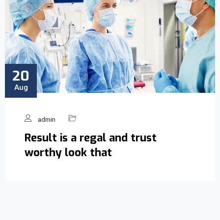
20
Aug
admin
Result is a regal and trust
worthy look that