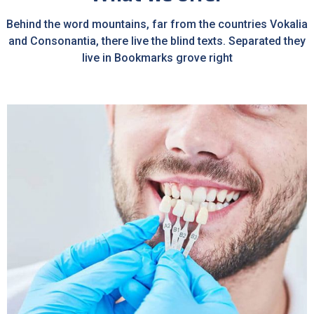
Behind the word mountains, far from the countries Vokalia
and Consonantia, there live the blind texts. Separated they
live in Bookmarks grove right