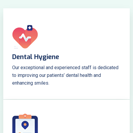
Dental Hygiene
Our exceptional and experienced staff is dedicated
to improving our patients’ dental health and
enhancing smiles.