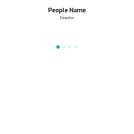
People Name
Director