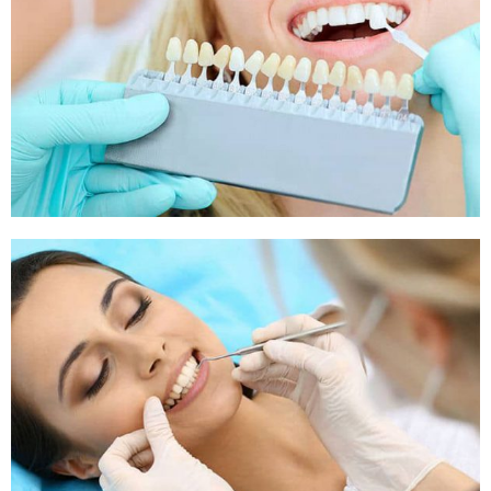
Sleep Apnea