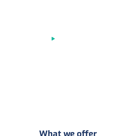
We are pleased to offer you the
chance to have the healthy
Play Video
What we offer