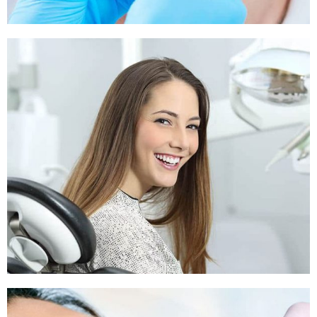
Sleep Apnea