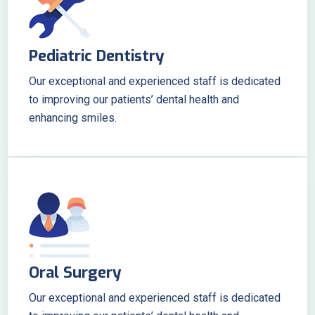
Pediatric Dentistry
Our exceptional and experienced staff is dedicated
to improving our patients’ dental health and
enhancing smiles.
Oral Surgery
Our exceptional and experienced staff is dedicated