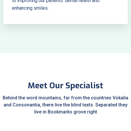
to improving our patients’ dental health and
enhancing smiles.
Meet Our Specialist
Behind the word mountains, far from the countries Vokalia
and Consonantia, there live the blind texts. Separated they
live in Bookmarks grove right