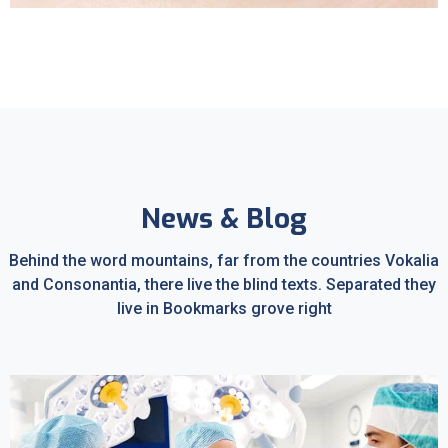
Sleep Apnea
News & Blog
Behind the word mountains, far from the countries Vokalia
and Consonantia, there live the blind texts. Separated they
live in Bookmarks grove right