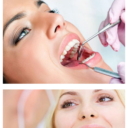
Sleep Apnea
Sleep Apnea