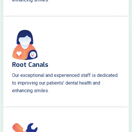
Root Canals
Our exceptional and experienced staff is dedicated
to improving our patients’ dental health and
enhancing smiles.