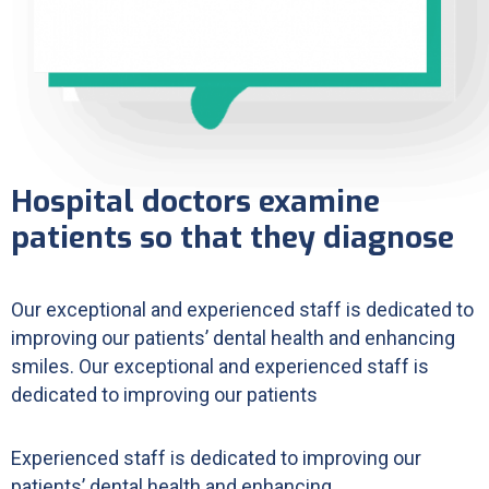
Hospital doctors examine
patients so that they diagnose
Our exceptional and experienced staff is dedicated to
improving our patients’ dental health and enhancing
smiles. Our exceptional and experienced staff is
dedicated to improving our patients
Experienced staff is dedicated to improving our
patients’ dental health and enhancing