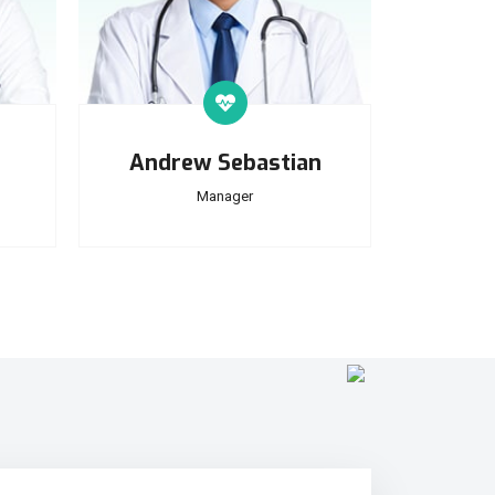
Andrew Sebastian
Manager