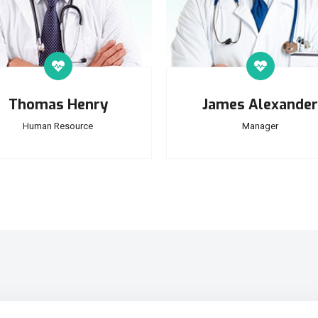
Thomas Henry
James Alexander
Human Resource
Manager