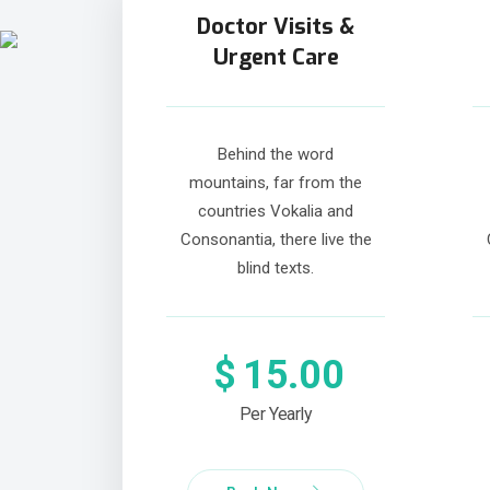
Doctor Visits &
Urgent Care
Behind the word
mountains, far from the
countries Vokalia and
Consonantia, there live the
blind texts.
$
15.00
Per Yearly