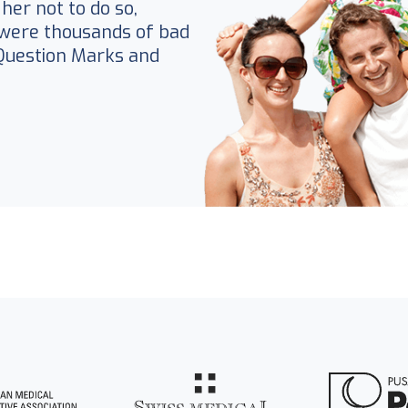
her not to do so,
were thousands of bad
Question Marks and