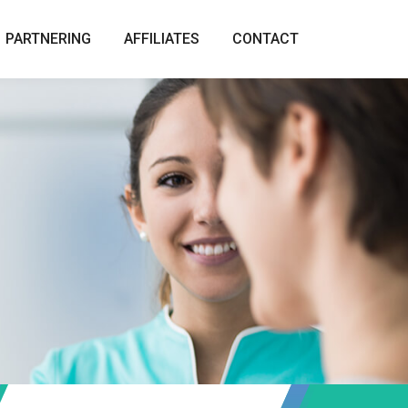
PARTNERING
AFFILIATES
CONTACT