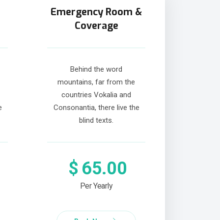
Emergency Room &
Coverage
Behind the word
mountains, far from the
countries Vokalia and
e
Consonantia, there live the
blind texts.
$
65.00
Per Yearly