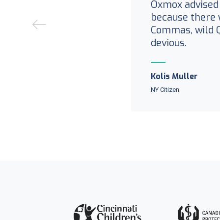
Oxmox advised 
because there 
Commas, wild 
devious.
Kolis Muller
NY Citizen