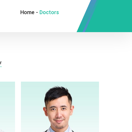
Home
-
Doctors
r