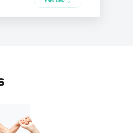
Book Now
s