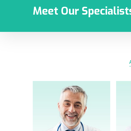
Meet Our Specialist