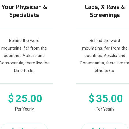
Your Physician &
Labs, X-Rays &
Specialists
Screenings
Behind the word
Behind the word
mountains, far from the
mountains, far from the
countries Vokalia and
countries Vokalia and
Consonantia, there live the
Consonantia, there live th
blind texts.
blind texts.
$
25.00
$
35.00
Per Yearly
Per Yearly