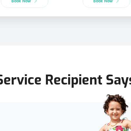
Book Now
Book Now
Service Recipient Say