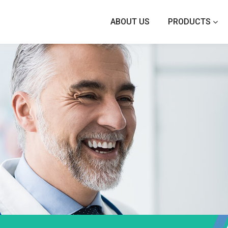
ABOUT US
PRODUCTS