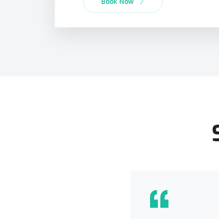
Book Now