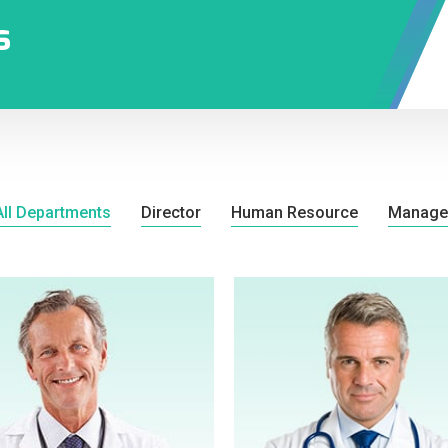
s
All Departments
Director
Human Resource
Manage