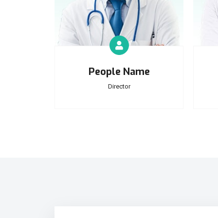
People Name
Director