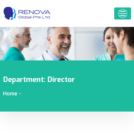
Department:
Director
Home
-