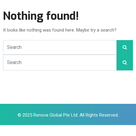
Nothing found!
It looks like nothing was found here. Maybe try a search?
© 2025 Renova Global Pte Ltd. All Rights Reserved.