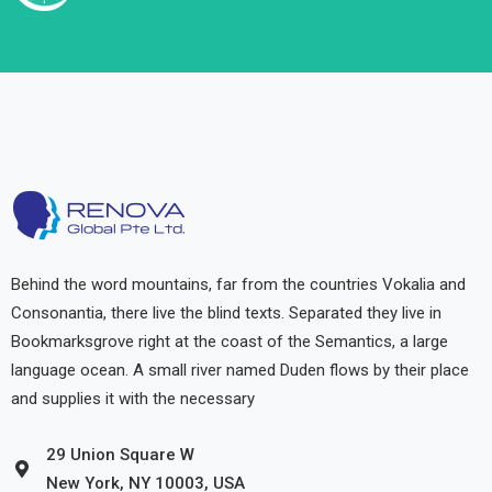
Behind the word mountains, far from the countries Vokalia and
Consonantia, there live the blind texts. Separated they live in
Bookmarksgrove right at the coast of the Semantics, a large
language ocean. A small river named Duden flows by their place
and supplies it with the necessary
29 Union Square W
New York, NY 10003, USA