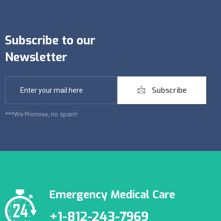
Subscribe to our
Newsletter
Subscribe
***We Promise, no spam!
Emergency Medical Care
+1-812-243-7969