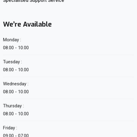
Specialised Support Service
We’re Available
Monday :
08.00 - 10.00
Tuesday :
08.00 - 10.00
Wednesday :
08.00 - 10.00
Thursday :
08.00 - 10.00
Friday :
09.00 - 07.00