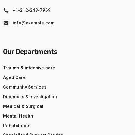
+1-212-243-7969
info@example.com
Our Departments
Trauma & intensive care
Aged Care
Community Services
Diagnosis & Investigation
Medical & Surgical
Mental Health
Rehabitation