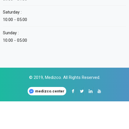
Saturday :
10.00 - 05.00
Sunday :
10.00 - 05.00
© 2019,
Medizco
. All Rights Reserved.
medizco.center